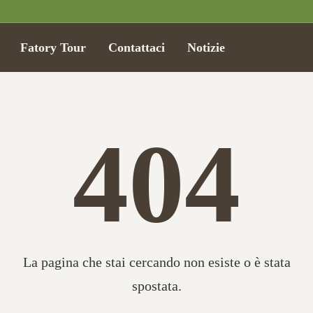
Fatory Tour
Contattaci
Notizie
404
La pagina che stai cercando non esiste o è stata
spostata.