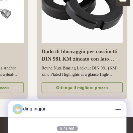
Dado di bloccaggio per cuscinetti
DIN 981 KM zincato con lato
scanalato
le Anchor
Round Nuts Bearing Locknut DIN 981 (KM)
s a dual-
Zinc Plated Highlights at a glance High-
gned to
Performance HM Locknuts for Rolling
ad power and
Bearings Precision DIN 981 Standard
rezzo
Ottenga il migliore prezzo
tructure
Trapezoidal Thread Round Nuts with slotted
ty pole mounts
side design for secure axial locking on heavy
ng ...
rotating shafts Fully compliant with DIN 5406
dingjingjun
and DIN 981 ...
5:48 AM