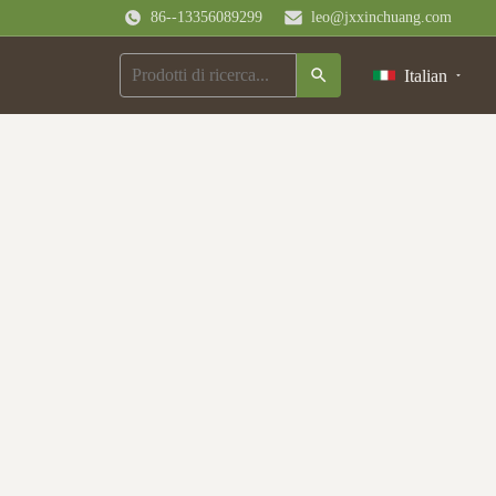
86--13356089299
leo@jxxinchuang.com
Italian