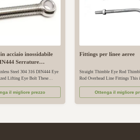
in acciaio inossidabile
Fittings per linee aeree
IN444 Serrature
zate
inless Steel 304 316 DIN444 Eye
Straight Thimble Eye Rod Thimb
zed Lifting Eye Bolt These
Rod Overhead Line Fittings This i
esigned for reliable lifting and
purpose overhead line fitting desi
dustrial, commercial, and
secure, tension, and guide overhe
nga il migliore prezzo
Ottenga il migliore p
plications. They are made of
communication lines. Its straight s
el 304 and 316, which have good
ensures easy alignment with utili
tance -304 is suitable for ...
and overhead line routes, simplifyi