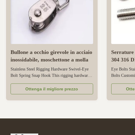
Bullone a occhio girevole in acciaio
Serrature 
inossidabile, moschettone a molla
304 316 D
personaliz
Stainless Steel Rigging Hardware Swivel-Eye
Eye Bolts Sta
Bolt Spring Snap Hook This rigging hardware
Bolts Customi
combines three functional components - a
eyebolts are d
rotating eyebolt, a spring, and a spring hook -
securing in in
Ottenga il migliore prezzo
Otte
all made of stainless steel for durability. Its
mechanical ap
stainless steel structure has good corrosion
stainless ste
resistance, making it suitable ...
corrosion resis