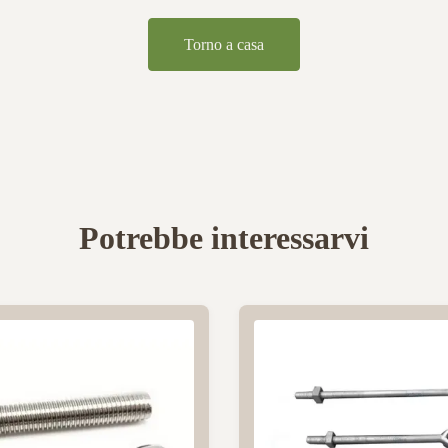
Torno a casa
Potrebbe interessarvi