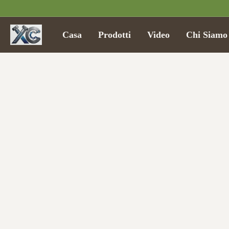
Casa
Prodotti
Video
Chi Siamo