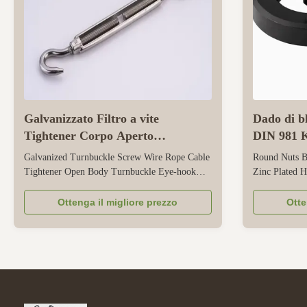
Galvanizzato Filtro a vite
Dado di bl
Tightener Corpo Aperto
DIN 981 K
Turnbuckle Eye Hook
scanalato
Galvanized Turnbuckle Screw Wire Rope Cable
Round Nuts B
Tightener Open Body Turnbuckle Eye-hook
Zinc Plated H
This is a specialized tension-adjusting tool for
Performance 
wire ropes and cables, featuring a galvanized
Bearings Prec
Ottenga il migliore prezzo
Otte
finish, open body design, and eye-hook ends.
Trapezoidal T
Its galvanized coating provides reliable rust
side design fo
resistance, making it suitable ...
rotating shaf
and DIN 981 .