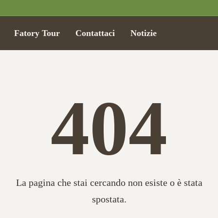
Fatory Tour
Contattaci
Notizie
404
La pagina che stai cercando non esiste o è stata
spostata.