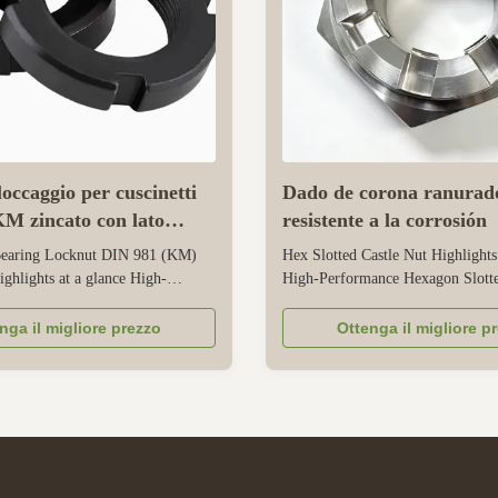
occaggio per cuscinetti
Dado de corona ranurad
M zincato con lato
resistente a la corrosión
earing Locknut DIN 981 (KM)
Hex Slotted Castle Nut Highlights
ighlights at a glance High-
High-Performance Hexagon Slotte
HM Locknuts for Rolling
Nuts Cold forged from high-grad
ision DIN 981 Standard
carbon/alloy/stainless steel to ensu
nga il migliore prezzo
Ottenga il migliore p
hread Round Nuts with slotted
thread accuracy, tight dimensional
r secure axial locking on heavy
and A/B grade mechanical perfor
ts Fully compliant with DIN 5406
Optimized fine-pitch metric thread
..