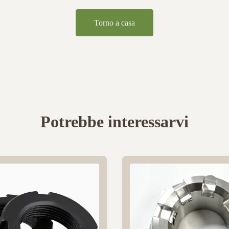
Torno a casa
Potrebbe interessarvi