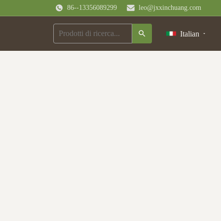
86--13356089299
leo@jxxinchuang.com
Italian