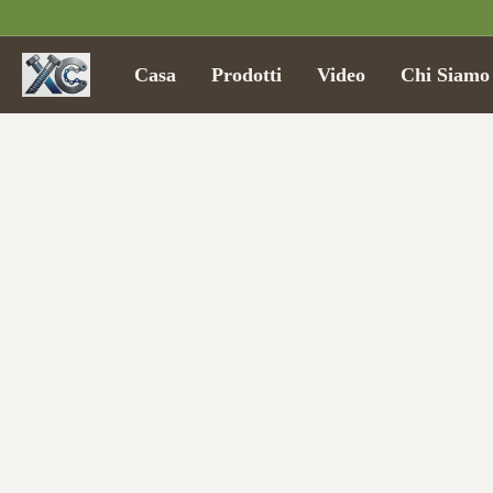
Casa
Prodotti
Video
Chi Siamo