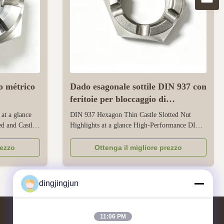
o métrico
Dado esagonale sottile DIN 937 con
feritoie per bloccaggio di
precisione
 at a glance
DIN 937 Hexagon Thin Castle Slotted Nut
d and Castle
Highlights at a glance High-Performance DIN
e
937 Thin Castle Nuts for Precision Locking
re consistent
Reliable Mechanical Locking in Tight Spaces -
rezzo
Ottenga il migliore prezzo
 tolerances,
Designed as Low Profile Slotted Nut with
mance
precise slot alignment and consistent thread
 design ...
engagement per DIN standard Full ...
dingjingjun
11:06 PM